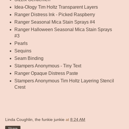
Idea-Ology Tim Holtz Transparent Layers
Ranger Distress Ink - Picked Raspberry
Ranger Seasonal Mica Stain Sprays #4
Ranger Halloween Seasonal Mica Stain Sprays
#3
Pearls
Sequins
Seam Binding
Stampers Anonymous - Tiny Text
Ranger Opaque Distress Paste
Stampers Anonymous Tim Holtz Layering Stencil
Crest
Linda Coughlin, the funkie junkie
at
8:24 AM
Share