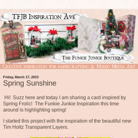
Friday, March 17, 2023
Spring Sunshine
Hi! Suzz here and today I am sharing a card inspired by
Spring Frolic! The Funkie Junkie Inspiration this time
around is highlighting spring!
I started this project with the inspiration of the beautiful new
Tim Holtz Transparent Layers.