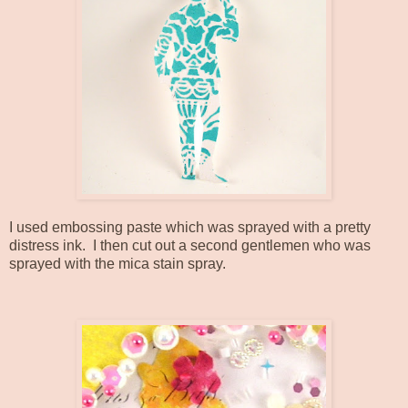
I used embossing paste which was sprayed with a pretty
distress ink. I then cut out a second gentlemen who was
sprayed with the mica stain spray.