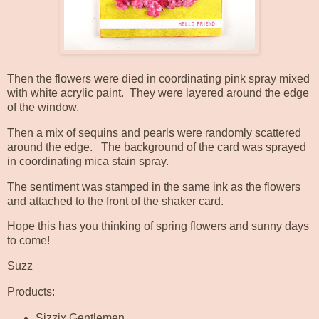
Then the flowers were died in coordinating pink spray mixed
with white acrylic paint. They were layered around the edge
of the window.
Then a mix of sequins and pearls were randomly scattered
around the edge. The background of the card was sprayed
in coordinating mica stain spray.
The sentiment was stamped in the same ink as the flowers
and attached to the front of the shaker card.
Hope this has you thinking of spring flowers and sunny days
to come!
Suzz
Products:
Sizzix Gentlemen