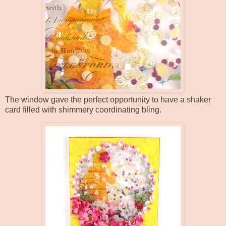
The window gave the perfect opportunity to have a shaker
card filled with shimmery coordinating bling.