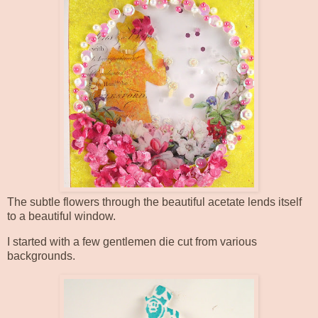
The subtle flowers through the beautiful acetate lends itself
to a beautiful window.
I started with a few gentlemen die cut from various
backgrounds.